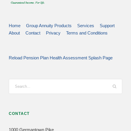
Home
Group Annuity Products
Services
Support
About
Contact
Privacy
Terms and Conditions
Reload Pension Plan Health Assessment Splash Page
CONTACT
1000 Germantown Pike