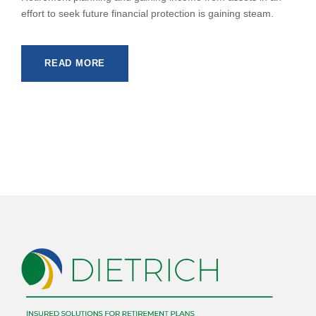
effort to seek future financial protection is gaining steam.
READ MORE