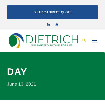
DIETRICH DIRECT QUOTE
DAY
June 13, 2021