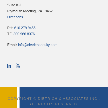
Suite K-1
Plymouth Meeting, PA 19462
Directions
PH:
610.279.9455
TF:
800.966.8376
Email:
info@dietrichannuity.com
COPYRIGHT © DIETRICH & ASSOCIATES INC.,
ALL RIGHTS RESERVED.