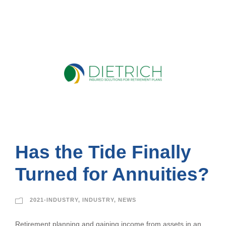
Has the Tide Finally
Turned for Annuities?
2021-INDUSTRY
,
INDUSTRY
,
NEWS
Retirement planning and gaining income from assets in an