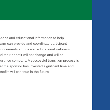
tions and educational information to help
team can provide and coordinate participant
 documents and deliver educational webinars.
d their benefit will not change and will be
surance company. A successful transition process is
that the sponsor has invested significant time and
efits will continue in the future.