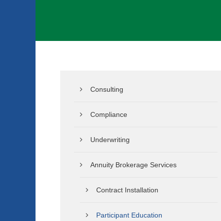
Consulting
Compliance
Underwriting
Annuity Brokerage Services
Contract Installation
Participant Education