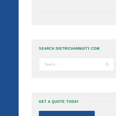
SEARCH DIETRICHANNUITY.COM
GET A QUOTE TODAY