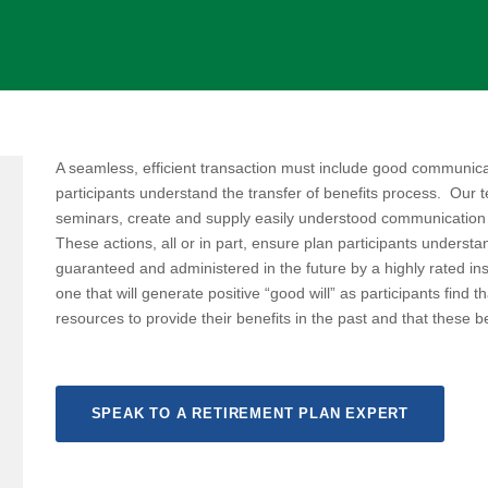
A seamless, efficient transaction must include good communica
participants understand the transfer of benefits process. Our 
seminars, create and supply easily understood communication
These actions, all or in part, ensure plan participants understan
guaranteed and administered in the future by a highly rated in
one that will generate positive “good will” as participants find 
resources to provide their benefits in the past and that these ben
SPEAK TO A RETIREMENT PLAN EXPERT