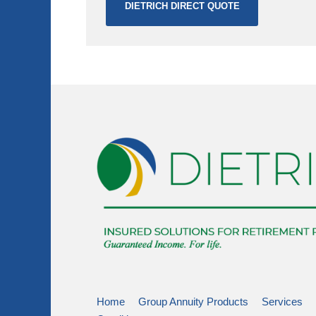
DIETRICH DIRECT QUOTE
Home
Group Annuity Products
Services