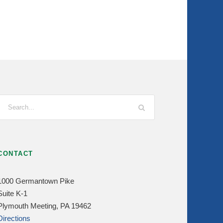
CONTACT
1000 Germantown Pike
Suite K-1
Plymouth Meeting, PA 19462
Directions