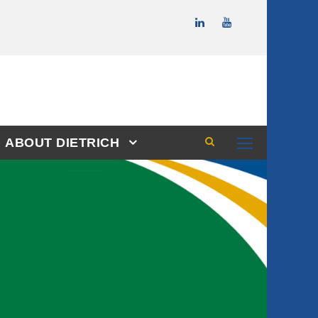
ABOUT DIETRICH