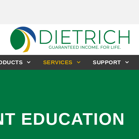
RODUCTS
SERVICES
SUPPORT
NT EDUCATION