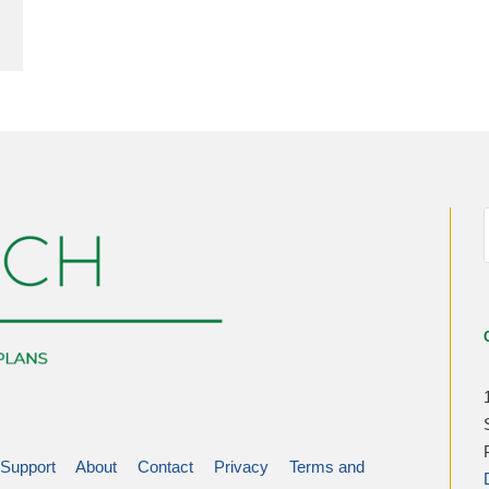
Support
About
Contact
Privacy
Terms and