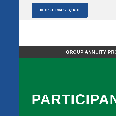
DIETRICH DIRECT QUOTE
GROUP ANNUITY P
PARTICIPA