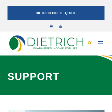
DIETRICH DIRECT QUOTE
SUPPORT