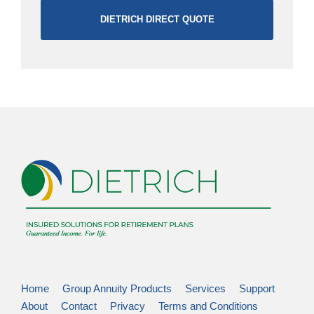
DIETRICH DIRECT QUOTE
Home
Group Annuity Products
Services
Support
About
Contact
Privacy
Terms and Conditions