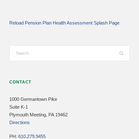
Reload Pension Plan Health Assessment Splash Page
CONTACT
1000 Germantown Pike
Suite K-1
Plymouth Meeting, PA 19462
Directions
PH:
610.279.9455