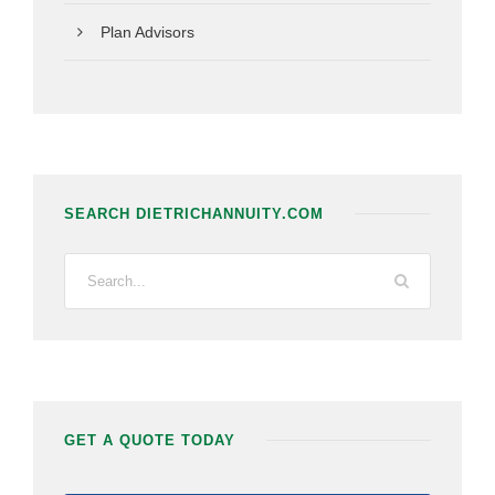
Plan Advisors
SEARCH DIETRICHANNUITY.COM
GET A QUOTE TODAY