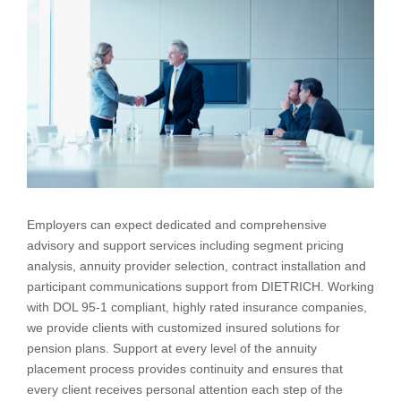
Employers can expect dedicated and comprehensive
advisory and support services including segment pricing
analysis, annuity provider selection, contract installation and
participant communications support from DIETRICH. Working
with DOL 95-1 compliant, highly rated insurance companies,
we provide clients with customized insured solutions for
pension plans. Support at every level of the annuity
placement process provides continuity and ensures that
every client receives personal attention each step of the