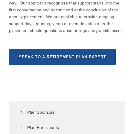
way. Our approach recognizes that support starts with the
first conversation and doesn’t end at the conclusion of the
annuity placement. We are available to provide ongoing
support days, months, years or even decades after the
placement should questions arise or regulatory audits occur.
SPEAK TO A RETIREMENT PLAN EXPERT
Plan Sponsors
Plan Participants