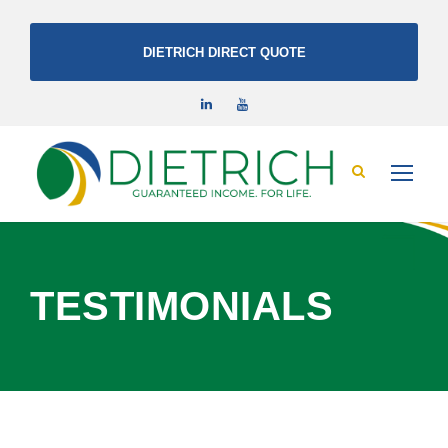
DIETRICH DIRECT QUOTE
TESTIMONIALS