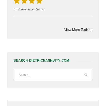
4.80 Average Rating
View More Ratings
SEARCH DIETRICHANNUITY.COM