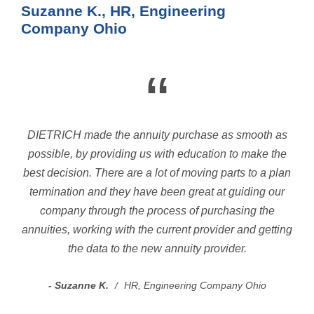
Suzanne K., HR, Engineering
Company Ohio
“
DIETRICH made the annuity purchase as smooth as
possible, by providing us with education to make the
best decision. There are a lot of moving parts to a plan
termination and they have been great at guiding our
company through the process of purchasing the
annuities, working with the current provider and getting
the data to the new annuity provider.
Suzanne K.
HR, Engineering Company Ohio