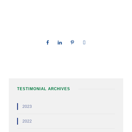
TESTIMONIAL ARCHIVES
2023
2022