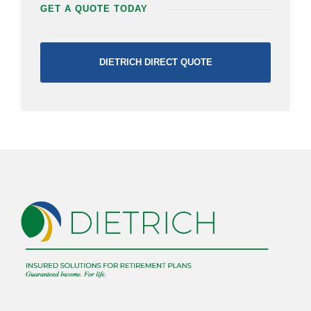
GET A QUOTE TODAY
DIETRICH DIRECT QUOTE