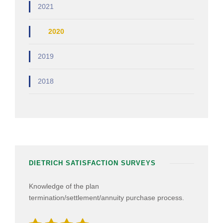
2021
2020
2019
2018
DIETRICH SATISFACTION SURVEYS
Knowledge of the plan
termination/settlement/annuity purchase process.