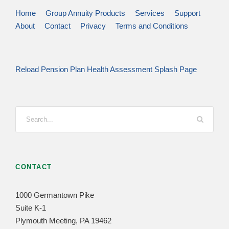
Home
Group Annuity Products
Services
Support
About
Contact
Privacy
Terms and Conditions
Reload Pension Plan Health Assessment Splash Page
CONTACT
1000 Germantown Pike
Suite K-1
Plymouth Meeting, PA 19462