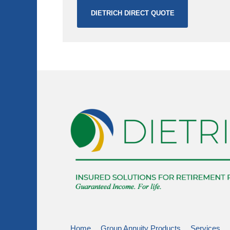
DIETRICH DIRECT QUOTE
Home
Group Annuity Products
Services