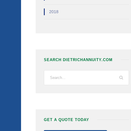
2018
SEARCH DIETRICHANNUITY.COM
GET A QUOTE TODAY