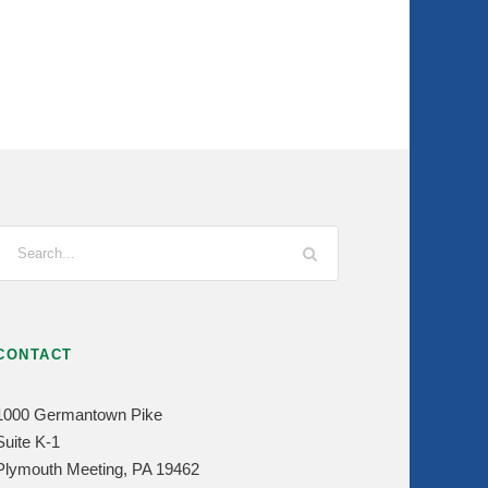
CONTACT
1000 Germantown Pike
Suite K-1
Plymouth Meeting, PA 19462