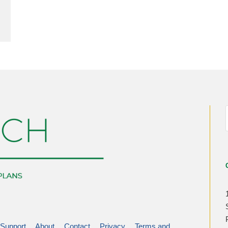
Support
About
Contact
Privacy
Terms and