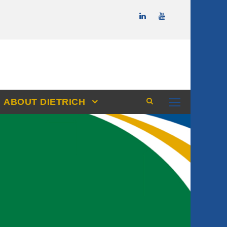
ABOUT DIETRICH