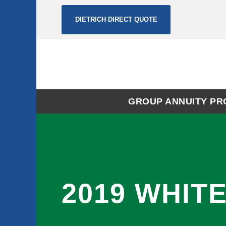
DIETRICH DIRECT QUOTE
GROUP ANNUITY P
2019 WHIT