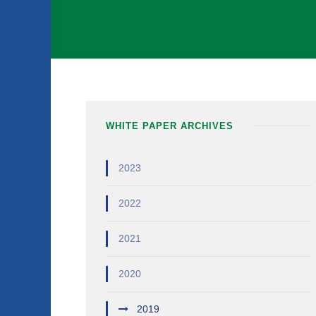
WHITE PAPER ARCHIVES
2023
2022
2021
2020
2019