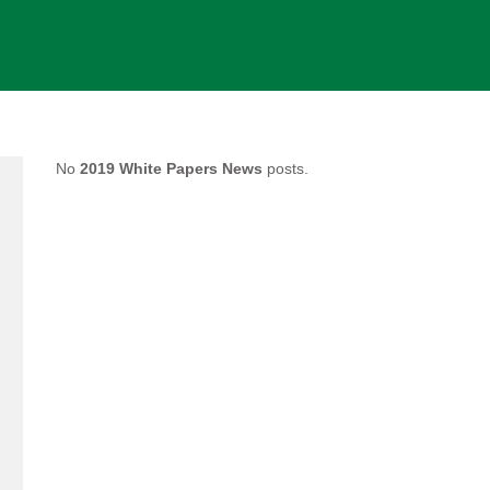
No
2019 White Papers News
posts.