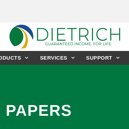
RODUCTS
SERVICES
SUPPORT
E PAPERS