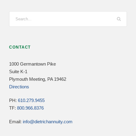
CONTACT
1000 Germantown Pike
Suite K-1
Plymouth Meeting, PA 19462
Directions
PH:
610.279.9455
TF:
800.966.8376
Email:
info@dietrichannuity.com