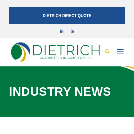
DIETRICH DIRECT QUOTE
INDUSTRY NEWS