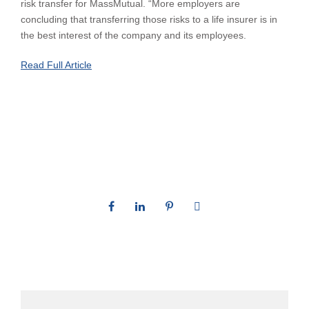
risk transfer for MassMutual. “More employers are
concluding that transferring those risks to a life insurer is in
the best interest of the company and its employees.
Read Full Article