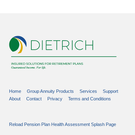
Home
Group Annuity Products
Services
Support
About
Contact
Privacy
Terms and Conditions
Reload Pension Plan Health Assessment Splash Page