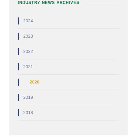
INDUSTRY NEWS ARCHIVES
2024
2023
2022
2021
2020
2019
2018