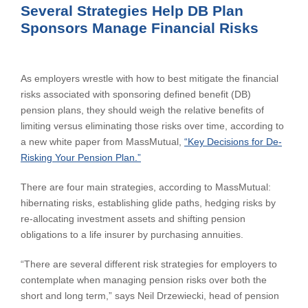
Several Strategies Help DB Plan
Sponsors Manage Financial Risks
As employers wrestle with how to best mitigate the financial
risks associated with sponsoring defined benefit (DB)
pension plans, they should weigh the relative benefits of
limiting versus eliminating those risks over time, according to
a new white paper from MassMutual,
“Key Decisions for De-
Risking Your Pension Plan.”
There are four main strategies, according to MassMutual:
hibernating risks, establishing glide paths, hedging risks by
re-allocating investment assets and shifting pension
obligations to a life insurer by purchasing annuities.
“There are several different risk strategies for employers to
contemplate when managing pension risks over both the
short and long term,” says Neil Drzewiecki, head of pension