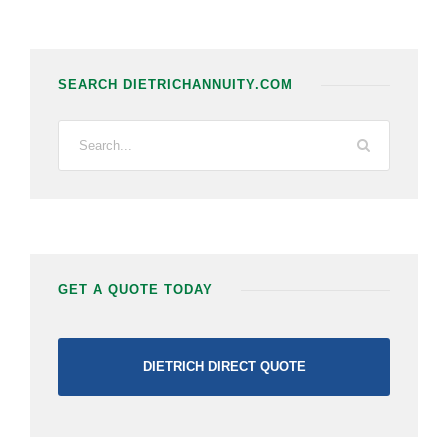
SEARCH DIETRICHANNUITY.COM
GET A QUOTE TODAY
DIETRICH DIRECT QUOTE